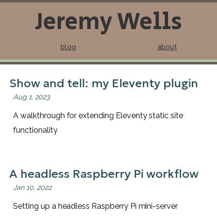
Jeremy Wells
blog
about
Show and tell: my Eleventy plugin
Aug 1, 2023
A walkthrough for extending Eleventy static site
functionality
A headless Raspberry Pi workflow
Jan 10, 2022
Setting up a headless Raspberry Pi mini-server