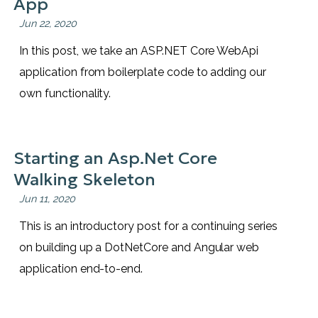
App
Jun 22, 2020
In this post, we take an ASP.NET Core WebApi
application from boilerplate code to adding our
own functionality.
Starting an Asp.Net Core
Walking Skeleton
Jun 11, 2020
This is an introductory post for a continuing series
on building up a DotNetCore and Angular web
application end-to-end.