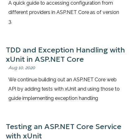
A quick guide to accessing configuration from
different providers in ASP.NET Core as of version
3.
TDD and Exception Handling with
xUnit in ASP.NET Core
Aug 10, 2020
We continue building out an ASP.NET Core web
API by adding tests with xUnit and using those to
guide implementing exception handling
Testing an ASP.NET Core Service
with xUnit