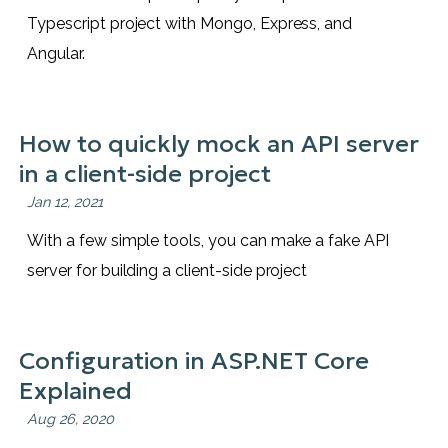
Typescript project with Mongo, Express, and
Angular.
How to quickly mock an API server
in a client-side project
Jan 12, 2021
With a few simple tools, you can make a fake API
server for building a client-side project
Configuration in ASP.NET Core
Explained
Aug 26, 2020