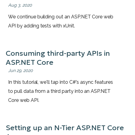
Aug 3, 2020
We continue building out an ASP.NET Core web
API by adding tests with xUnit.
Consuming third-party APIs in
ASP.NET Core
Jun 29, 2020
In this tutorial, we'll tap into C#'s async features
to pull data from a third party into an ASP.NET
Core web API.
Setting up an N-Tier ASP.NET Core