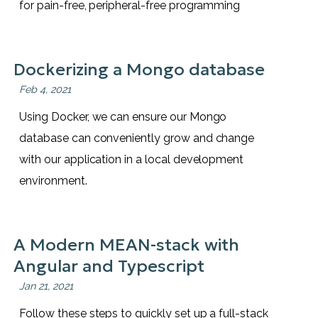
for pain-free, peripheral-free programming
Dockerizing a Mongo database
Feb 4, 2021
Using Docker, we can ensure our Mongo
database can conveniently grow and change
with our application in a local development
environment.
A Modern MEAN-stack with
Angular and Typescript
Jan 21, 2021
Follow these steps to quickly set up a full-stack