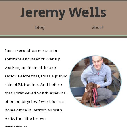
Jeremy Wells
blog
about
I am a second-career senior
software engineer currently
working in the health care
sector. Before that, I was a public
school EL teacher. And before
that, I wandered South America,
often on bicycles. I work form a
home office in Detroit, MI with
Artie, the little brown