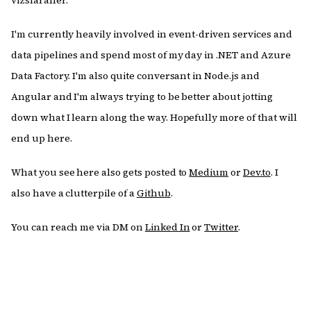
vizslaraner.
I'm currently heavily involved in event-driven services and
data pipelines and spend most of my day in .NET and Azure
Data Factory. I'm also quite conversant in Node.js and
Angular and I'm always trying to be better about jotting
down what I learn along the way. Hopefully more of that will
end up here.
What you see here also gets posted to
Medium
or
Dev.to
. I
also have a clutterpile of a
Github
.
You can reach me via DM on
Linked In
or
Twitter
.